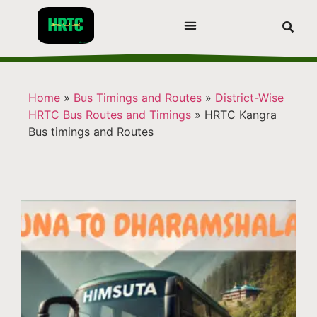
Home
»
Bus Timings and Routes
»
District-Wise
HRTC Bus Routes and Timings
»
HRTC Kangra
Bus timings and Routes