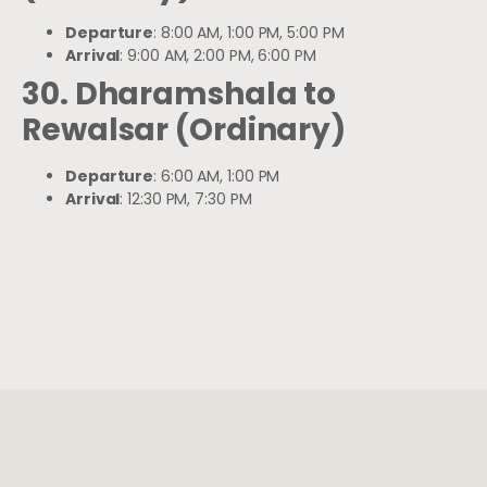
Departure
: 8:00 AM, 1:00 PM, 5:00 PM
Arrival
: 9:00 AM, 2:00 PM, 6:00 PM
30. Dharamshala to
Rewalsar (Ordinary)
Departure
: 6:00 AM, 1:00 PM
Arrival
: 12:30 PM, 7:30 PM