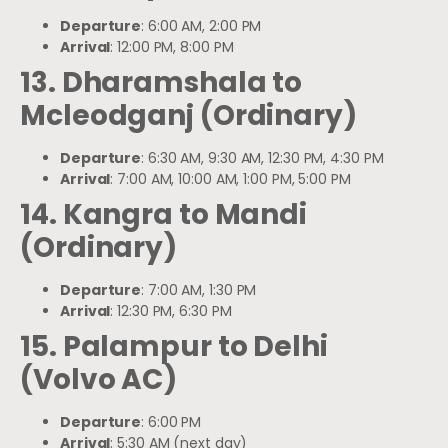
Departure
: 6:00 AM, 2:00 PM
Arrival
: 12:00 PM, 8:00 PM
13. Dharamshala to
Mcleodganj (Ordinary)
Departure
: 6:30 AM, 9:30 AM, 12:30 PM, 4:30 PM
Arrival
: 7:00 AM, 10:00 AM, 1:00 PM, 5:00 PM
14. Kangra to Mandi
(Ordinary)
Departure
: 7:00 AM, 1:30 PM
Arrival
: 12:30 PM, 6:30 PM
15. Palampur to Delhi
(Volvo AC)
Departure
: 6:00 PM
Arrival
: 5:30 AM (next day)