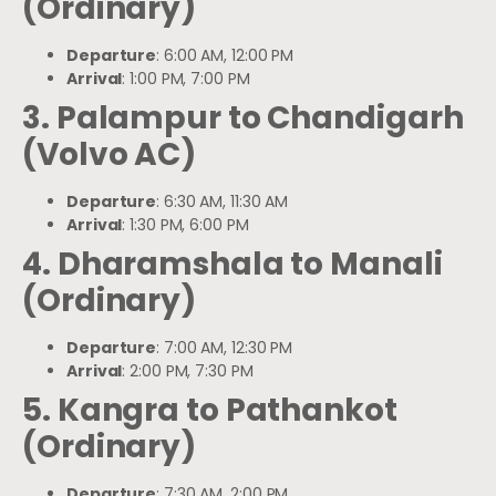
(Ordinary)
Departure
: 6:00 AM, 12:00 PM
Arrival
: 1:00 PM, 7:00 PM
3. Palampur to Chandigarh
(Volvo AC)
Departure
: 6:30 AM, 11:30 AM
Arrival
: 1:30 PM, 6:00 PM
4. Dharamshala to Manali
(Ordinary)
Departure
: 7:00 AM, 12:30 PM
Arrival
: 2:00 PM, 7:30 PM
5. Kangra to Pathankot
(Ordinary)
Departure
: 7:30 AM, 2:00 PM