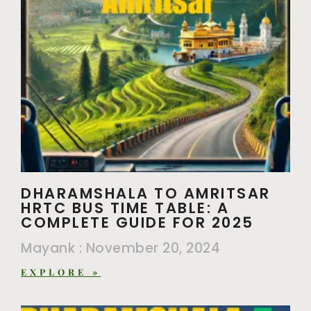
DHARAMSHALA TO AMRITSAR
HRTC BUS TIME TABLE: A
COMPLETE GUIDE FOR 2025
Mayank
November 20, 2024
EXPLORE »