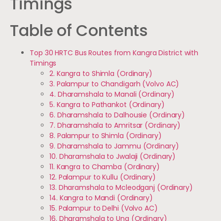
Timings
Table of Contents
Top 30 HRTC Bus Routes from Kangra District with
Timings
2. Kangra to Shimla (Ordinary)
3. Palampur to Chandigarh (Volvo AC)
4. Dharamshala to Manali (Ordinary)
5. Kangra to Pathankot (Ordinary)
6. Dharamshala to Dalhousie (Ordinary)
7. Dharamshala to Amritsar (Ordinary)
8. Palampur to Shimla (Ordinary)
9. Dharamshala to Jammu (Ordinary)
10. Dharamshala to Jwalaji (Ordinary)
11. Kangra to Chamba (Ordinary)
12. Palampur to Kullu (Ordinary)
13. Dharamshala to Mcleodganj (Ordinary)
14. Kangra to Mandi (Ordinary)
15. Palampur to Delhi (Volvo AC)
16. Dharamshala to Una (Ordinary)