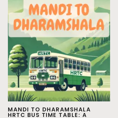
MANDI TO DHARAMSHALA
HRTC BUS TIME TABLE: A