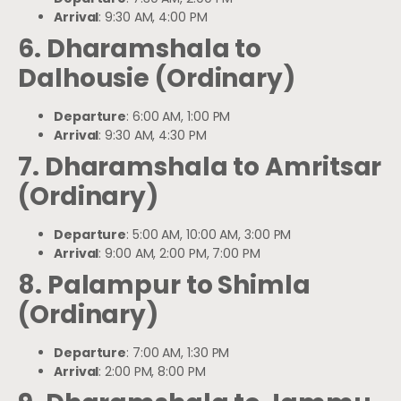
Arrival
: 9:30 AM, 4:00 PM
6. Dharamshala to
Dalhousie (Ordinary)
Departure
: 6:00 AM, 1:00 PM
Arrival
: 9:30 AM, 4:30 PM
7. Dharamshala to Amritsar
(Ordinary)
Departure
: 5:00 AM, 10:00 AM, 3:00 PM
Arrival
: 9:00 AM, 2:00 PM, 7:00 PM
8. Palampur to Shimla
(Ordinary)
Departure
: 7:00 AM, 1:30 PM
Arrival
: 2:00 PM, 8:00 PM