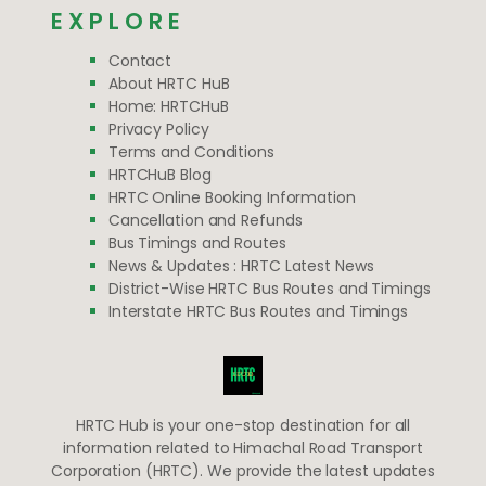
EXPLORE
Contact
About HRTC HuB
Home: HRTCHuB
Privacy Policy
Terms and Conditions
HRTCHuB Blog
HRTC Online Booking Information
Cancellation and Refunds
Bus Timings and Routes
News & Updates : HRTC Latest News
District-Wise HRTC Bus Routes and Timings
Interstate HRTC Bus Routes and Timings
HRTC Hub is your one-stop destination for all
information related to Himachal Road Transport
Corporation (HRTC). We provide the latest updates