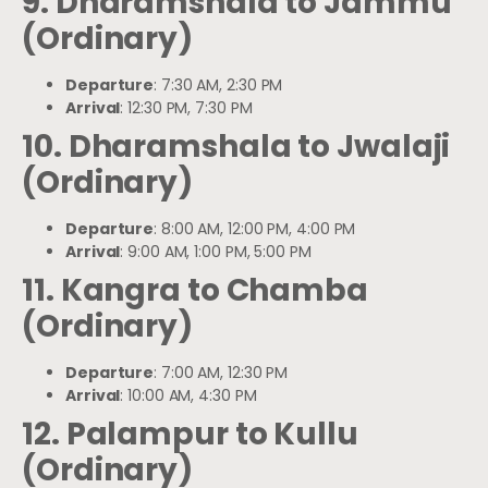
9. Dharamshala to Jammu
(Ordinary)
Departure
: 7:30 AM, 2:30 PM
Arrival
: 12:30 PM, 7:30 PM
10. Dharamshala to Jwalaji
(Ordinary)
Departure
: 8:00 AM, 12:00 PM, 4:00 PM
Arrival
: 9:00 AM, 1:00 PM, 5:00 PM
11. Kangra to Chamba
(Ordinary)
Departure
: 7:00 AM, 12:30 PM
Arrival
: 10:00 AM, 4:30 PM
12. Palampur to Kullu
(Ordinary)