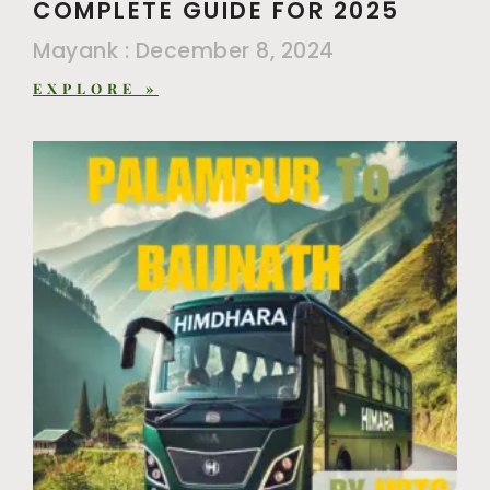
COMPLETE GUIDE FOR 2025
Mayank
December 8, 2024
EXPLORE »