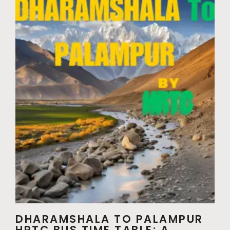
DHARAMSHALA TO PALAMPUR
HRTC BUS TIME TABLE: A