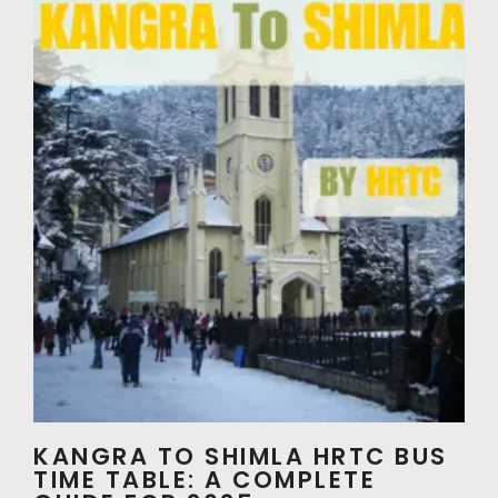
KANGRA TO SHIMLA HRTC BUS
TIME TABLE: A COMPLETE