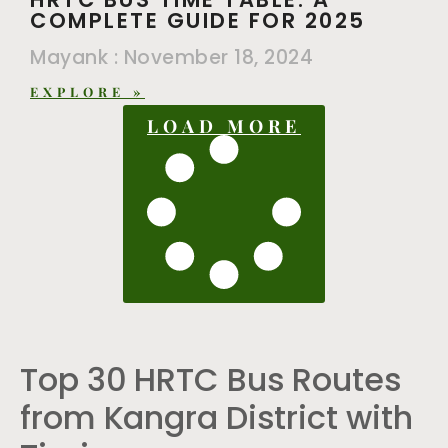
COMPLETE GUIDE FOR 2025
Mayank
November 18, 2024
EXPLORE »
LOAD MORE
Top 30 HRTC Bus Routes
from Kangra District with