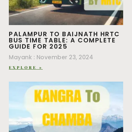
PALAMPUR TO BAIJNATH HRTC
BUS TIME TABLE: A COMPLETE
GUIDE FOR 2025
Mayank
November 23, 2024
EXPLORE »