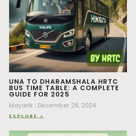
UNA TO DHARAMSHALA HRTC
BUS TIME TABLE: A COMPLETE
GUIDE FOR 2025
Mayank
December 28, 2024
EXPLORE »