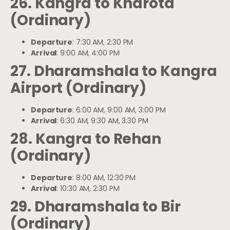
26. Kangra to Kharota
(Ordinary)
Departure
: 7:30 AM, 2:30 PM
Arrival
: 9:00 AM, 4:00 PM
27. Dharamshala to Kangra
Airport (Ordinary)
Departure
: 6:00 AM, 9:00 AM, 3:00 PM
Arrival
: 6:30 AM, 9:30 AM, 3:30 PM
28. Kangra to Rehan
(Ordinary)
Departure
: 8:00 AM, 12:30 PM
Arrival
: 10:30 AM, 2:30 PM
29. Dharamshala to Bir
(Ordinary)