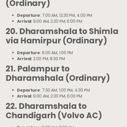
(Ordinary)
Departure
: 7:00 AM, 12:30 PM, 4:00 PM
Arrival
: 9:00 AM, 2:30 PM, 6:00 PM
20. Dharamshala to Shimla
via Hamirpur (Ordinary)
Departure
: 6:00 AM, 1:00 PM
Arrival
: 2:00 PM, 8:30 PM
21. Palampur to
Dharamshala (Ordinary)
Departure
: 7:30 AM, 1:00 PM, 4:30 PM
Arrival
: 9:00 AM, 2:30 PM, 6:00 PM
22. Dharamshala to
Chandigarh (Volvo AC)