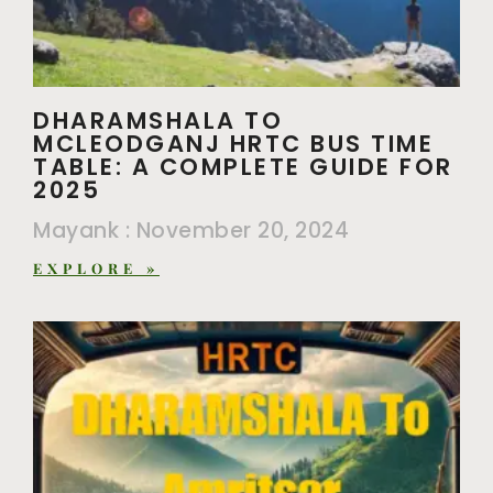
DHARAMSHALA TO
MCLEODGANJ HRTC BUS TIME
TABLE: A COMPLETE GUIDE FOR
2025
Mayank
November 20, 2024
EXPLORE »