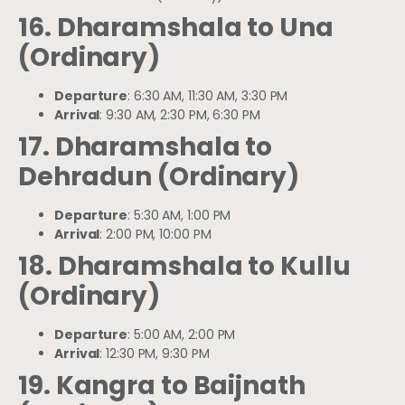
16. Dharamshala to Una
(Ordinary)
Departure
: 6:30 AM, 11:30 AM, 3:30 PM
Arrival
: 9:30 AM, 2:30 PM, 6:30 PM
17. Dharamshala to
Dehradun (Ordinary)
Departure
: 5:30 AM, 1:00 PM
Arrival
: 2:00 PM, 10:00 PM
18. Dharamshala to Kullu
(Ordinary)
Departure
: 5:00 AM, 2:00 PM
Arrival
: 12:30 PM, 9:30 PM
19. Kangra to Baijnath