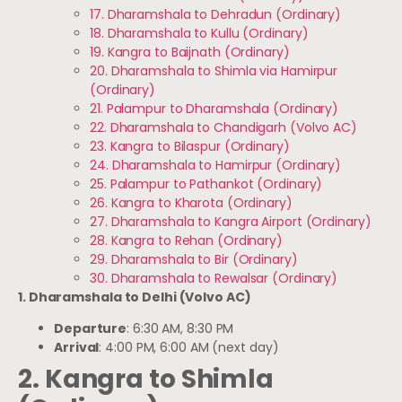
17. Dharamshala to Dehradun (Ordinary)
18. Dharamshala to Kullu (Ordinary)
19. Kangra to Baijnath (Ordinary)
20. Dharamshala to Shimla via Hamirpur
(Ordinary)
21. Palampur to Dharamshala (Ordinary)
22. Dharamshala to Chandigarh (Volvo AC)
23. Kangra to Bilaspur (Ordinary)
24. Dharamshala to Hamirpur (Ordinary)
25. Palampur to Pathankot (Ordinary)
26. Kangra to Kharota (Ordinary)
27. Dharamshala to Kangra Airport (Ordinary)
28. Kangra to Rehan (Ordinary)
29. Dharamshala to Bir (Ordinary)
30. Dharamshala to Rewalsar (Ordinary)
1. Dharamshala to Delhi (Volvo AC)
Departure
: 6:30 AM, 8:30 PM
Arrival
: 4:00 PM, 6:00 AM (next day)
2. Kangra to Shimla