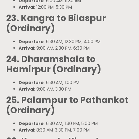
Departure
: 6:00 AM, 11:30 AM
Arrival
: 12:00 PM, 5:30 PM
23. Kangra to Bilaspur
(Ordinary)
Departure
: 6:30 AM, 12:30 PM, 4:00 PM
Arrival
: 9:00 AM, 2:30 PM, 6:30 PM
24. Dharamshala to
Hamirpur (Ordinary)
Departure
: 6:30 AM, 1:00 PM
Arrival
: 9:00 AM, 3:30 PM
25. Palampur to Pathankot
(Ordinary)
Departure
: 6:30 AM, 1:30 PM, 5:00 PM
Arrival
: 8:30 AM, 3:30 PM, 7:00 PM