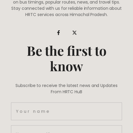
on bus timings, popular routes, news, and travel tips.
Stay connected with us for reliable information about
HRTC services across Himachal Pradesh.
Be the first to
know
Subscribe to receive the latest news and Updates
From HRTC HuB