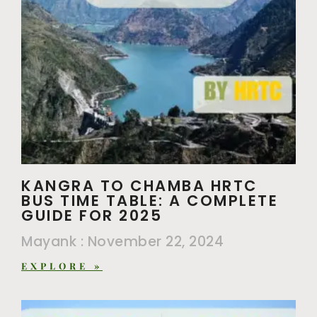
KANGRA TO CHAMBA HRTC
BUS TIME TABLE: A COMPLETE
GUIDE FOR 2025
Mayank
November 22, 2024
EXPLORE »