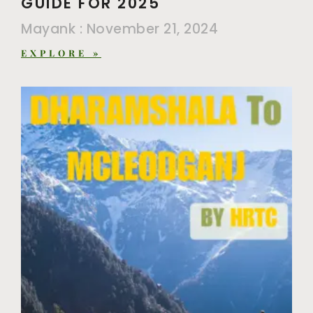
GUIDE FOR 2025
Mayank
November 21, 2024
EXPLORE »