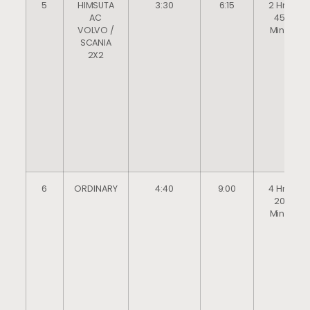
5
HIMSUTA
3:30
6:15
2 Hrs
AC
45
VOLVO /
Mins
SCANIA
2X2
6
ORDINARY
4:40
9:00
4 Hrs
20
Mins