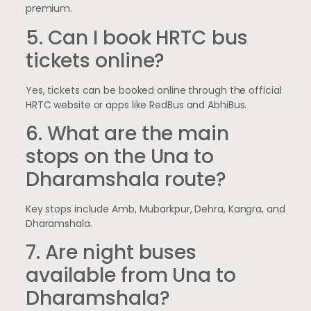
premium.
5. Can I book HRTC bus
tickets online?
Yes, tickets can be booked online through the official
HRTC website or apps like RedBus and AbhiBus.
6. What are the main
stops on the Una to
Dharamshala route?
Key stops include Amb, Mubarkpur, Dehra, Kangra, and
Dharamshala.
7. Are night buses
available from Una to
Dharamshala?