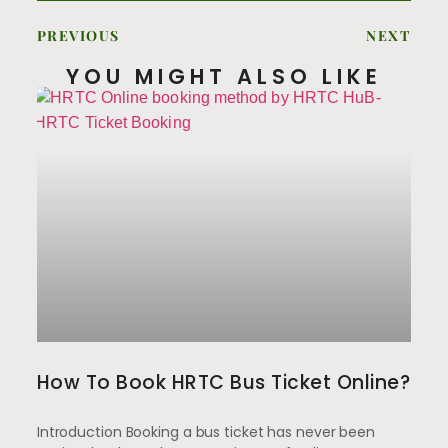
PREVIOUS
NEXT
YOU MIGHT ALSO LIKE
How To Book HRTC Bus Ticket Online?
Introduction Booking a bus ticket has never been