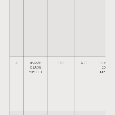
4
HIMMANI
3:00
6:20
3 Hrs
DELUXE
20
2X2 OLD
Mins