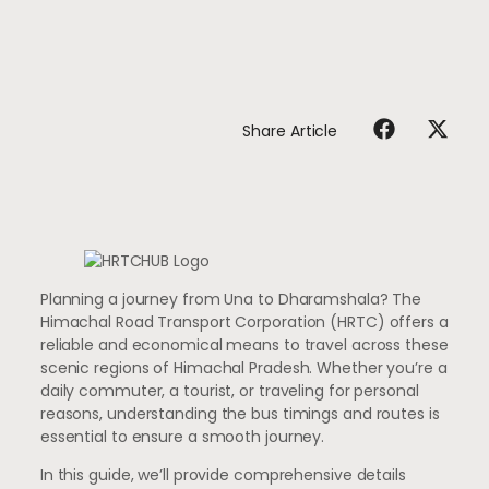
Share Article
Planning a journey from Una to Dharamshala? The
Himachal Road Transport Corporation (HRTC) offers a
reliable and economical means to travel across these
scenic regions of Himachal Pradesh. Whether you’re a
daily commuter, a tourist, or traveling for personal
reasons, understanding the bus timings and routes is
essential to ensure a smooth journey.
In this guide, we’ll provide comprehensive details