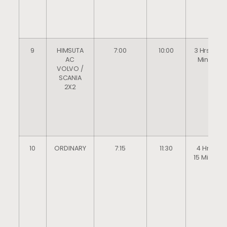
9
HIMSUTA
7:00
10:00
3 Hrs 0
AC
Mins
VOLVO /
SCANIA
2X2
10
ORDINARY
7:15
11:30
4 Hrs
15 Mins