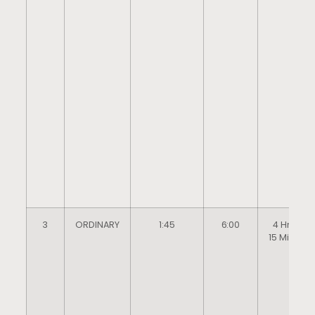
3
ORDINARY
1:45
6:00
4 Hrs
15 Mins