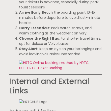
your tickets in advance, especially during peak
tourist seasons.
Arrive Early
: Reach the boarding point 10-15
minutes before departure to avoid last-minute
hassles.
Carry Essentials
: Pack water, snacks, and
warm clothing as the weather can vary.
Choose the Right Bus
: For shorter travel times,
opt for deluxe or Volvo buses.
Stay Alert
: Keep an eye on your belongings and
avoid leaving valuables unattended.
Internal and External
Links