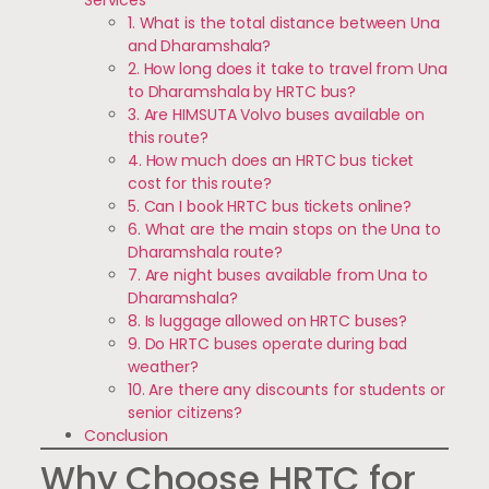
1. What is the total distance between Una
and Dharamshala?
2. How long does it take to travel from Una
to Dharamshala by HRTC bus?
3. Are HIMSUTA Volvo buses available on
this route?
4. How much does an HRTC bus ticket
cost for this route?
5. Can I book HRTC bus tickets online?
6. What are the main stops on the Una to
Dharamshala route?
7. Are night buses available from Una to
Dharamshala?
8. Is luggage allowed on HRTC buses?
9. Do HRTC buses operate during bad
weather?
10. Are there any discounts for students or
senior citizens?
Conclusion
Why Choose HRTC for