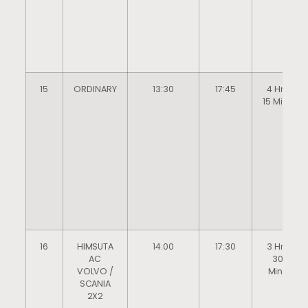
15
ORDINARY
13:30
17:45
4 Hrs
15 Mins
16
HIMSUTA
14:00
17:30
3 Hrs
AC
30
VOLVO /
Mins
SCANIA
2X2