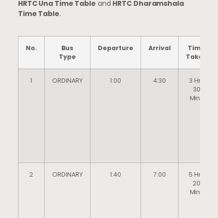
HRTC Una Time Table
and
HRTC Dharamshala
Time Table
.
No.
Bus
Departure
Arrival
Time
Type
Taken
1
ORDINARY
1:00
4:30
3 Hrs
30
Mins
2
ORDINARY
1:40
7:00
5 Hrs
20
Mins