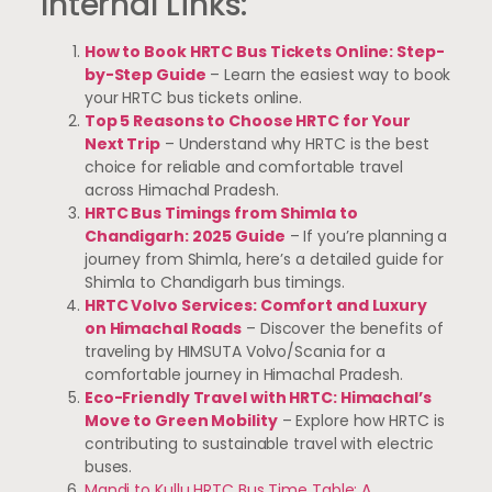
Internal Links:
How to Book HRTC Bus Tickets Online: Step-
by-Step Guide
– Learn the easiest way to book
your HRTC bus tickets online.
Top 5 Reasons to Choose HRTC for Your
Next Trip
– Understand why HRTC is the best
choice for reliable and comfortable travel
across Himachal Pradesh.
HRTC Bus Timings from Shimla to
Chandigarh: 2025 Guide
– If you’re planning a
journey from Shimla, here’s a detailed guide for
Shimla to Chandigarh bus timings.
HRTC Volvo Services: Comfort and Luxury
on Himachal Roads
– Discover the benefits of
traveling by HIMSUTA Volvo/Scania for a
comfortable journey in Himachal Pradesh.
Eco-Friendly Travel with HRTC: Himachal’s
Move to Green Mobility
– Explore how HRTC is
contributing to sustainable travel with electric
buses.
Mandi to Kullu HRTC Bus Time Table: A