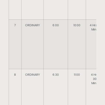
7
ORDINARY
6:00
10:00
4 Hrs 0
Mins
8
ORDINARY
6:30
11:00
4 Hrs
30
Mins