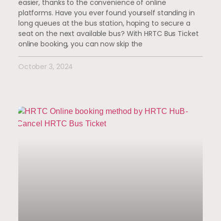
easier, thanks to the convenience of online
platforms. Have you ever found yourself standing in
long queues at the bus station, hoping to secure a
seat on the next available bus? With HRTC Bus Ticket
online booking, you can now skip the
October 3, 2024