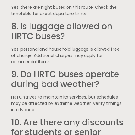
Yes, there are night buses on this route. Check the
timetable for exact departure times.
8. Is luggage allowed on
HRTC buses?
Yes, personal and household luggage is allowed free
of charge. Additional charges may apply for
commercial items.
9. Do HRTC buses operate
during bad weather?
HRTC strives to maintain its services, but schedules
may be affected by extreme weather. Verify timings
in advance.
10. Are there any discounts
for students or senior