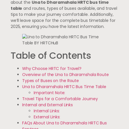
about the
Una to Dharamshala HRTC bus time
table
and routes, types of buses available, and travel
tips to make your journey comfortable. Additionally,
we’ll leave space for the complete bus timetable for
2025, ensuring you have the latest information.
Table of Contents
Why Choose HRTC for Travel?
Overview of the Una to Dharamshala Route
Types of Buses on the Route
Una to Dharamshala HRTC Bus Time Table
Important Note:
Travel Tips for a Comfortable Journey
Internal and External Links
Internal Links:
External Links:
FAQs About Una to Dharamshala HRTC Bus
Services