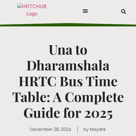
Una to
Dharamshala
HRTC Bus Time
Table: A Complete
Guide for 2025
December 28, 2024
by
Mayank