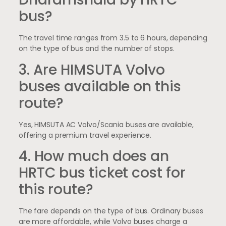
bus?
The travel time ranges from 3.5 to 6 hours, depending
on the type of bus and the number of stops.
3. Are HIMSUTA Volvo
buses available on this
route?
Yes, HIMSUTA AC Volvo/Scania buses are available,
offering a premium travel experience.
4. How much does an
HRTC bus ticket cost for
this route?
The fare depends on the type of bus. Ordinary buses
are more affordable, while Volvo buses charge a