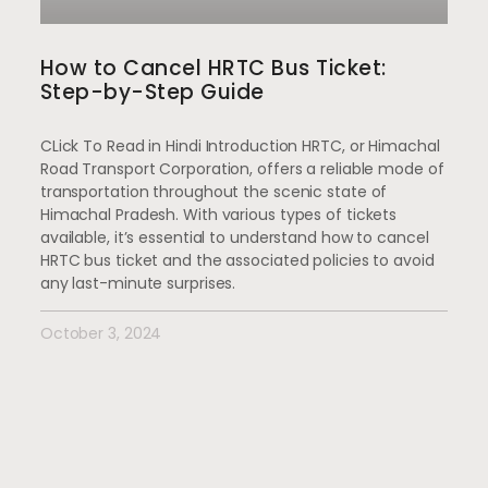
How to Cancel HRTC Bus Ticket:
Step-by-Step Guide
CLick To Read in Hindi Introduction HRTC, or Himachal
Road Transport Corporation, offers a reliable mode of
transportation throughout the scenic state of
Himachal Pradesh. With various types of tickets
available, it’s essential to understand how to cancel
HRTC bus ticket and the associated policies to avoid
any last-minute surprises.
October 3, 2024