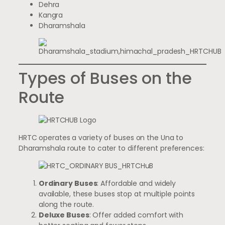
Dehra
Kangra
Dharamshala
Types of Buses on the
Route
HRTC operates a variety of buses on the Una to
Dharamshala route to cater to different preferences:
Ordinary Buses
: Affordable and widely
available, these buses stop at multiple points
along the route.
Deluxe Buses
: Offer added comfort with