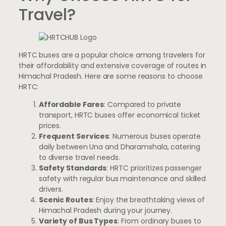
Travel?
HRTC buses are a popular choice among travelers for
their affordability and extensive coverage of routes in
Himachal Pradesh. Here are some reasons to choose
HRTC:
Affordable Fares
: Compared to private
transport, HRTC buses offer economical ticket
prices.
Frequent Services
: Numerous buses operate
daily between Una and Dharamshala, catering
to diverse travel needs.
Safety Standards
: HRTC prioritizes passenger
safety with regular bus maintenance and skilled
drivers.
Scenic Routes
: Enjoy the breathtaking views of
Himachal Pradesh during your journey.
Variety of Bus Types
: From ordinary buses to