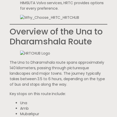
HIMSUTA Volvo services, HRTC provides options
for every preference.
Overview of the Una to
Dharamshala Route
The Una to Dharamshala route spans approximately
140 kilometers, passing through picturesque
landscapes and major towns. The journey typically
takes between 3.5 to 6 hours, depending on the type
of bus and stops along the way.
Key stops on this route include:
Una
Amb
Mubarkpur