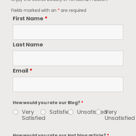
Fields marked with an
*
are required
First Name
*
Last Name
Email
*
How would you rate our Blog?
*
Very
Satisfied
Unsatisfied
Very
Satisfied
Unsatisfied
How would you rate our last blog article?
*