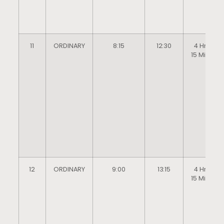
11
ORDINARY
8:15
12:30
4 Hrs
15 Mins
12
ORDINARY
9:00
13:15
4 Hrs
15 Mins