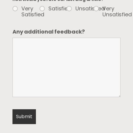
Very
Satisfied
Unsatisfied
Very
Satisfied
Unsatisfied
Any additional feedback?