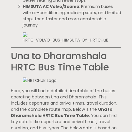
better seating and fewer stops.
HIMSUTA AC Volvo/Scania
: Premium buses
with air-conditioning, reclining seats, and limited
stops for a faster and more comfortable
journey.
Una to Dharamshala
HRTC Bus Time Table
Here, you will find a detailed timetable of the buses
operating between Una and Dharamshala. This
includes departure and arrival times, travel duration,
and the complete route map. Below is the
Una to
Dharamshala HRTC Bus Time Table
. You can find
key details like departure and arrival times, travel
duration, and bus types. The below data is based on