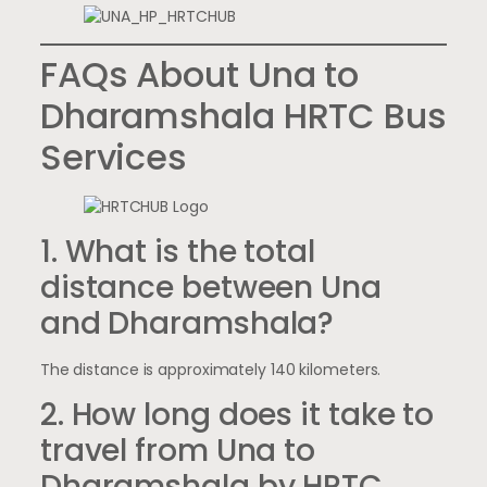
FAQs About Una to
Dharamshala HRTC Bus
Services
1. What is the total
distance between Una
and Dharamshala?
The distance is approximately 140 kilometers.
2. How long does it take to
travel from Una to
Dharamshala by HRTC