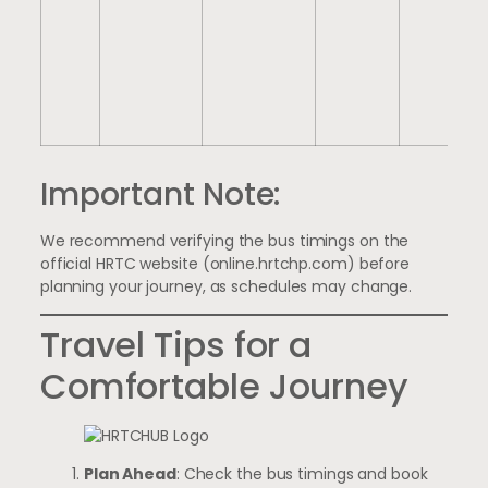
Important Note:
We recommend verifying the bus timings on the
official HRTC website (
online.hrtchp.com
) before
planning your journey, as schedules may change.
Travel Tips for a
Comfortable Journey
Plan Ahead
: Check the bus timings and book