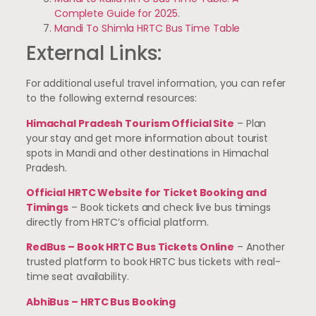
Complete Guide for 2025
.
Mandi To Shimla HRTC Bus Time Table
External Links:
For additional useful travel information, you can refer
to the following external resources:
Himachal Pradesh Tourism Official Site
– Plan
your stay and get more information about tourist
spots in Mandi and other destinations in Himachal
Pradesh.
Official HRTC Website for Ticket Booking and
Timings
– Book tickets and check live bus timings
directly from HRTC’s official platform.
RedBus – Book HRTC Bus Tickets Online
– Another
trusted platform to book HRTC bus tickets with real-
time seat availability.
AbhiBus – HRTC Bus Booking