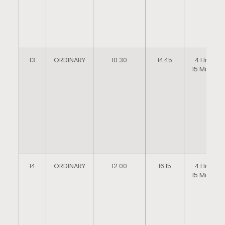
13
ORDINARY
10:30
14:45
4 Hrs
15 Mins
14
ORDINARY
12:00
16:15
4 Hrs
15 Mins