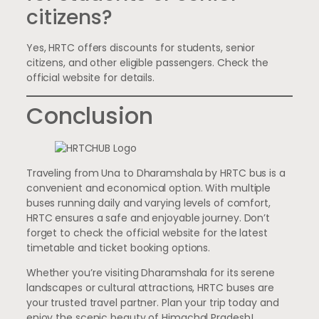
citizens?
Yes, HRTC offers discounts for students, senior
citizens, and other eligible passengers. Check the
official website for details.
Conclusion
Traveling from Una to Dharamshala by HRTC bus is a
convenient and economical option. With multiple
buses running daily and varying levels of comfort,
HRTC ensures a safe and enjoyable journey. Don’t
forget to check the official website for the latest
timetable and ticket booking options.
Whether you’re visiting Dharamshala for its serene
landscapes or cultural attractions, HRTC buses are
your trusted travel partner. Plan your trip today and
enjoy the scenic beauty of Himachal Pradesh!