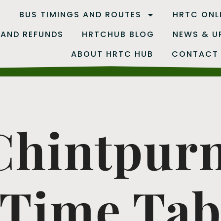
B
BUS TIMINGS AND ROUTES
HRTC ONL
 AND REFUNDS
HRTCHUB BLOG
NEWS & U
ABOUT HRTC HUB
CONTACT
 Chintpur
Time Tab