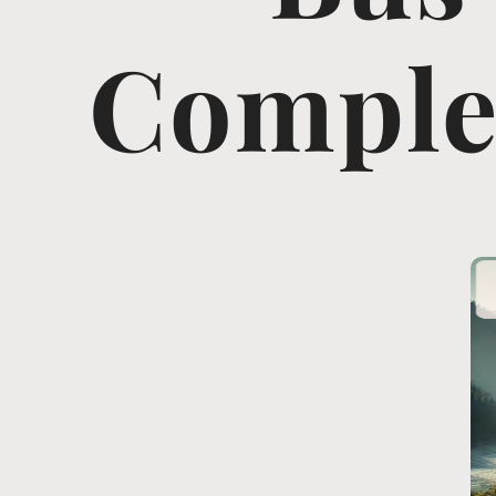
Complet