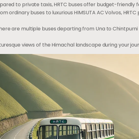
pared to private taxis, HRTC buses offer budget-friendly f
From ordinary buses to luxurious HIMSUTA AC Volvos, HRTC p
There are multiple buses departing from Una to Chintpurni d
cturesque views of the Himachal landscape during your jou