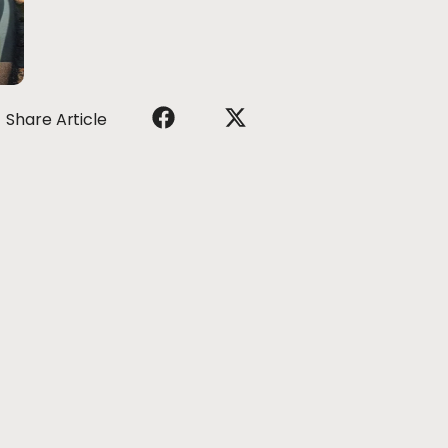
Share Article