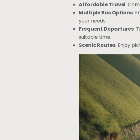
Affordable Travel
: Com
Multiple Bus Options
: 
your needs.
Frequent Departures
: 
suitable time.
Scenic Routes
: Enjoy pi