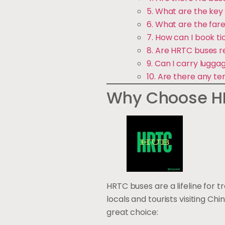
5. What are the key 
6. What are the fare
7. How can I book t
8. Are HRTC buses r
9. Can I carry lugg
10. Are there any te
Why Choose HR
HRTC buses are a lifeline for 
locals and tourists visiting C
great choice: