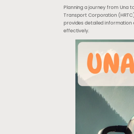
Planning a journey from Una to
Transport Corporation (HRTC) 
provides detailed information
effectively.