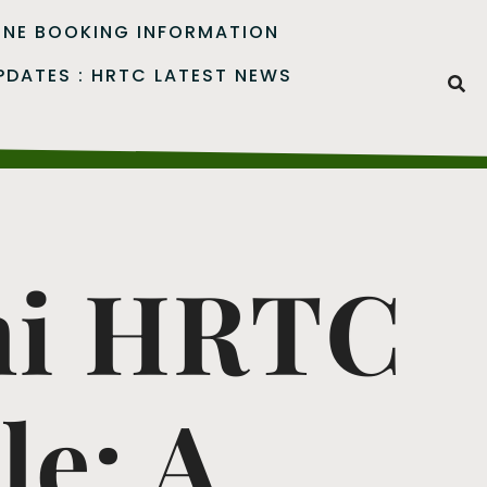
INE BOOKING INFORMATION
PDATES : HRTC LATEST NEWS
ni HRTC
le: A