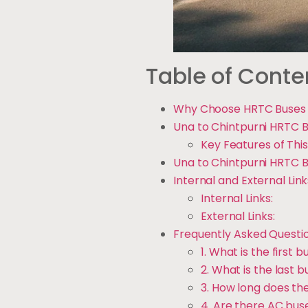
Table of Conte
Why Choose HRTC Buses f
Una to Chintpurni HRTC B
Key Features of This
Una to Chintpurni HRTC B
Internal and External Link
Internal Links:
External Links:
Frequently Asked Questi
1. What is the first
2. What is the last 
3. How long does th
4. Are there AC buse