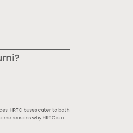
rni?
vices, HRTC buses cater to both
e some reasons why HRTC is a