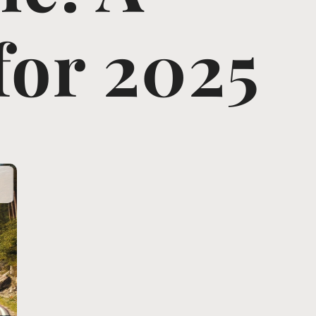
for 2025