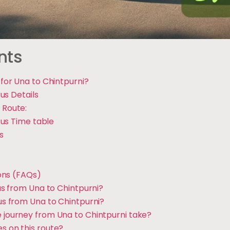
nts
or Una to Chintpurni?
us Details
 Route:
us Time table
s
ons (FAQs)
 bus from Una to Chintpurni?
bus from Una to Chintpurni?
e journey from Una to Chintpurni take?
s on this route?