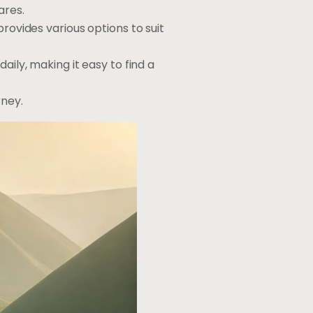
ares.
rovides various options to suit
aily, making it easy to find a
rney.