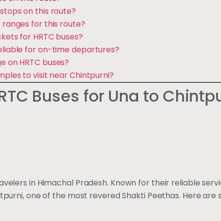
stops on this route?
 ranges for this route?
ickets for HRTC buses?
eliable for on-time departures?
age on HRTC buses?
mples to visit near Chintpurni?
TC Buses for Una to Chintpu
travelers in Himachal Pradesh. Known for their reliable ser
hintpurni, one of the most revered Shakti Peethas. Here ar