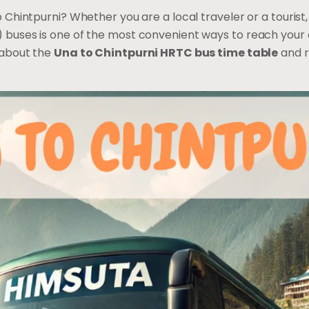
 Chintpurni? Whether you are a local traveler or a tourist
buses is one of the most convenient ways to reach your d
 about the
Una to Chintpurni HRTC bus time table
and r