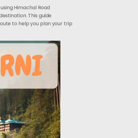
, using Himachal Road
estination. This guide
oute to help you plan your trip