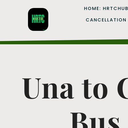
HOME: HRTCHU
CANCELLATION
Una to
Bus 