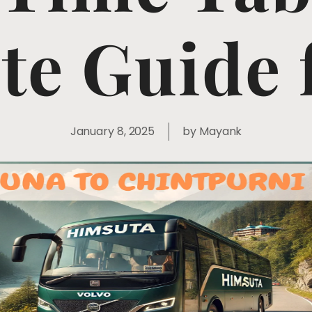
e Guide 
January 8, 2025
by
Mayank