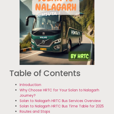
Table of Contents
Introduction
Why Choose HRTC for Your Solan to Nalagarh
Journey?
Solan to Nalagarh HRTC Bus Services Overview
Solan to Nalagarh HRTC Bus Time Table for 2025
Routes and Stops