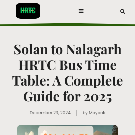
Solan to Nalagarh
HRTC Bus Time
Table: A Complete
Guide for 2025
December 23, 2024
by
Mayank