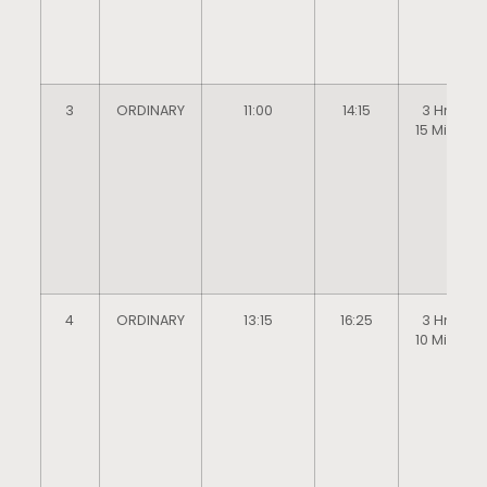
3
ORDINARY
11:00
14:15
3 Hrs
15 Mins
4
ORDINARY
13:15
16:25
3 Hrs
10 Mins