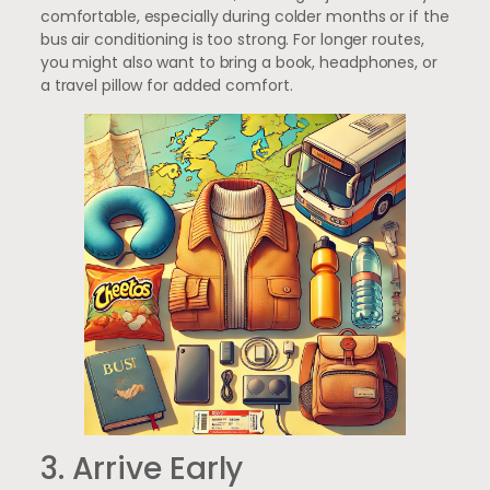
comfortable, especially during colder months or if the
bus air conditioning is too strong. For longer routes,
you might also want to bring a book, headphones, or
a travel pillow for added comfort.
3. Arrive Early