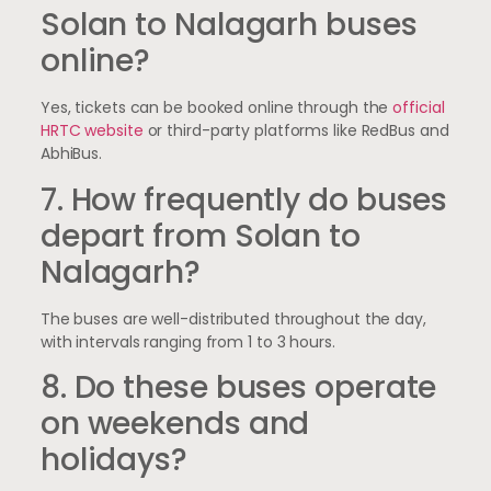
Solan to Nalagarh buses
online?
Yes, tickets can be booked online through the
official
HRTC website
or third-party platforms like RedBus and
AbhiBus.
7. How frequently do buses
depart from Solan to
Nalagarh?
The buses are well-distributed throughout the day,
with intervals ranging from 1 to 3 hours.
8. Do these buses operate
on weekends and
holidays?