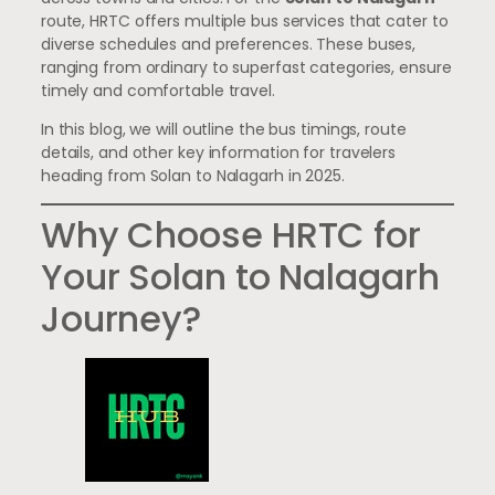
route, HRTC offers multiple bus services that cater to
diverse schedules and preferences. These buses,
ranging from ordinary to superfast categories, ensure
timely and comfortable travel.
In this blog, we will outline the bus timings, route
details, and other key information for travelers
heading from Solan to Nalagarh in 2025.
Why Choose HRTC for
Your Solan to Nalagarh
Journey?