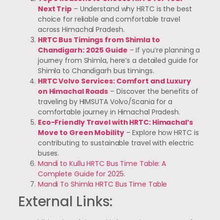
Next Trip
– Understand why HRTC is the best
choice for reliable and comfortable travel
across Himachal Pradesh.
HRTC Bus Timings from Shimla to
Chandigarh: 2025 Guide
– If you’re planning a
journey from Shimla, here’s a detailed guide for
Shimla to Chandigarh bus timings.
HRTC Volvo Services: Comfort and Luxury
on Himachal Roads
– Discover the benefits of
traveling by HIMSUTA Volvo/Scania for a
comfortable journey in Himachal Pradesh.
Eco-Friendly Travel with HRTC: Himachal’s
Move to Green Mobility
– Explore how HRTC is
contributing to sustainable travel with electric
buses.
Mandi to Kullu HRTC Bus Time Table: A
Complete Guide for 2025
.
Mandi To Shimla HRTC Bus Time Table
External Links: