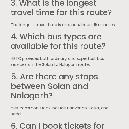
3. What is the longest
travel time for this route?
The longest travel time is around 4 hours 15 minutes.
4. Which bus types are
available for this route?
HRTC provides both ordinary and superfast bus
services on the Solan to Nalagarh route.
5. Are there any stops
between Solan and
Nalagarh?
Yes, common stops include Parwanoo, Kalka, and
Baddi.
6. Can I book tickets for