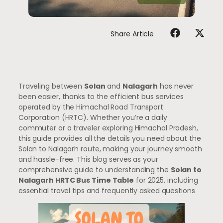
Share Article
Traveling between
Solan
and
Nalagarh
has never
been easier, thanks to the efficient bus services
operated by the Himachal Road Transport
Corporation (HRTC). Whether you’re a daily
commuter or a traveler exploring Himachal Pradesh,
this guide provides all the details you need about the
Solan to Nalagarh route, making your journey smooth
and hassle-free. This blog serves as your
comprehensive guide to understanding the
Solan to
Nalagarh HRTC Bus Time Table
for 2025, including
essential travel tips and frequently asked questions