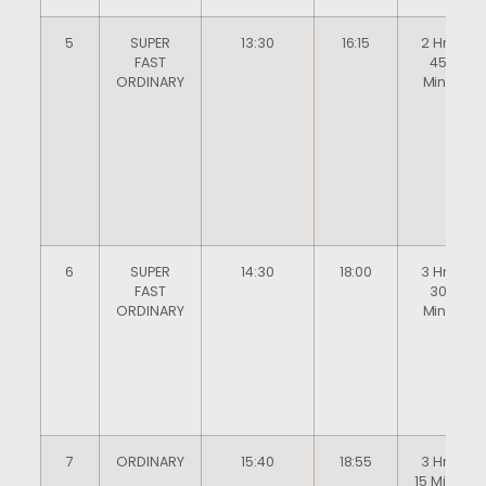
5
SUPER
13:30
16:15
2 Hrs
FAST
45
ORDINARY
Mins
6
SUPER
14:30
18:00
3 Hrs
FAST
30
ORDINARY
Mins
7
ORDINARY
15:40
18:55
3 Hrs
15 Mins