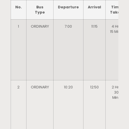
No.
Bus
Departure
Arrival
Time
Type
Taken
1
ORDINARY
7:00
11:15
4 Hrs
15 Mins
2
ORDINARY
10:20
12:50
2 Hrs
30
Mins