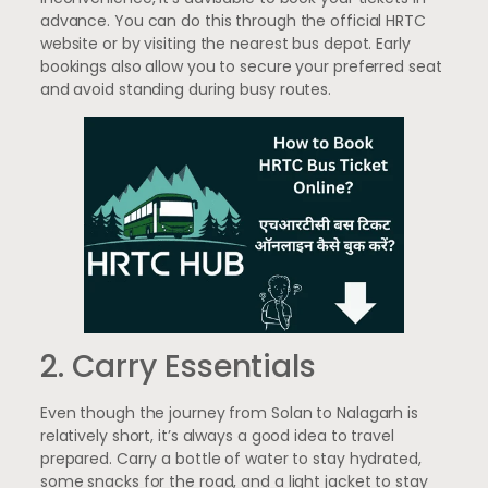
advance. You can do this through the official HRTC
website or by visiting the nearest bus depot. Early
bookings also allow you to secure your preferred seat
and avoid standing during busy routes.
2. Carry Essentials
Even though the journey from Solan to Nalagarh is
relatively short, it’s always a good idea to travel
prepared. Carry a bottle of water to stay hydrated,
some snacks for the road, and a light jacket to stay