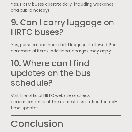
Yes, HRTC buses operate daily, including weekends
and public holidays.
9. Can I carry luggage on
HRTC buses?
Yes, personal and household luggage is allowed. For
commercial items, additional charges may apply.
10. Where can I find
updates on the bus
schedule?
Visit the official HRTC website or check
announcements at the nearest bus station for real-
time updates.
Conclusion