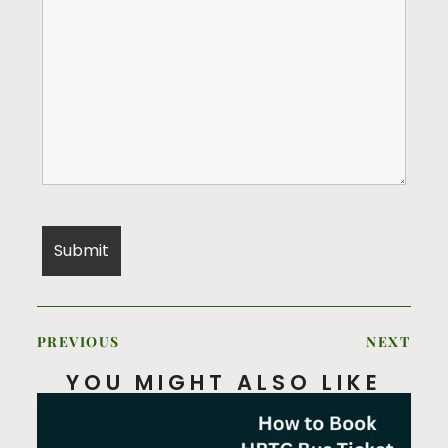
PREVIOUS
NEXT
YOU MIGHT ALSO LIKE