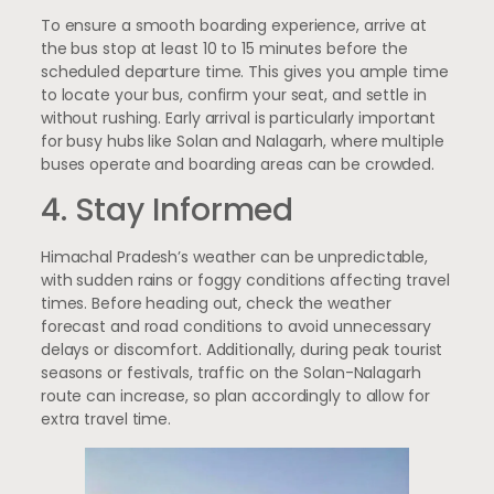
To ensure a smooth boarding experience, arrive at
the bus stop at least 10 to 15 minutes before the
scheduled departure time. This gives you ample time
to locate your bus, confirm your seat, and settle in
without rushing. Early arrival is particularly important
for busy hubs like Solan and Nalagarh, where multiple
buses operate and boarding areas can be crowded.
4. Stay Informed
Himachal Pradesh’s weather can be unpredictable,
with sudden rains or foggy conditions affecting travel
times. Before heading out, check the weather
forecast and road conditions to avoid unnecessary
delays or discomfort. Additionally, during peak tourist
seasons or festivals, traffic on the Solan-Nalagarh
route can increase, so plan accordingly to allow for
extra travel time.