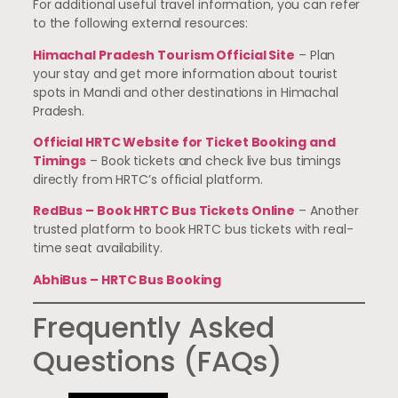
For additional useful travel information, you can refer
to the following external resources:
Himachal Pradesh Tourism Official Site
– Plan
your stay and get more information about tourist
spots in Mandi and other destinations in Himachal
Pradesh.
Official HRTC Website for Ticket Booking and
Timings
– Book tickets and check live bus timings
directly from HRTC’s official platform.
RedBus – Book HRTC Bus Tickets Online
– Another
trusted platform to book HRTC bus tickets with real-
time seat availability.
AbhiBus – HRTC Bus Booking
Frequently Asked
Questions (FAQs)