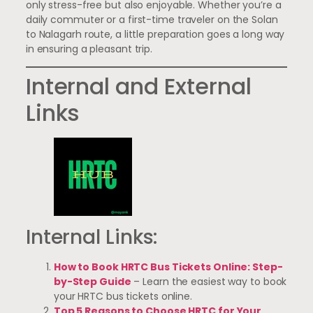
only stress-free but also enjoyable. Whether you’re a
daily commuter or a first-time traveler on the Solan
to Nalagarh route, a little preparation goes a long way
in ensuring a pleasant trip.
Internal and External
Links
Internal Links:
How to Book HRTC Bus Tickets Online: Step-
by-Step Guide
– Learn the easiest way to book
your HRTC bus tickets online.
Top 5 Reasons to Choose HRTC for Your