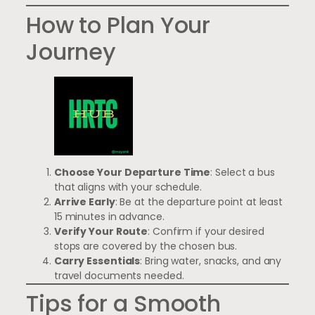
How to Plan Your
Journey
Choose Your Departure Time
: Select a bus
that aligns with your schedule.
Arrive Early
: Be at the departure point at least
15 minutes in advance.
Verify Your Route
: Confirm if your desired
stops are covered by the chosen bus.
Carry Essentials
: Bring water, snacks, and any
travel documents needed.
Tips for a Smooth