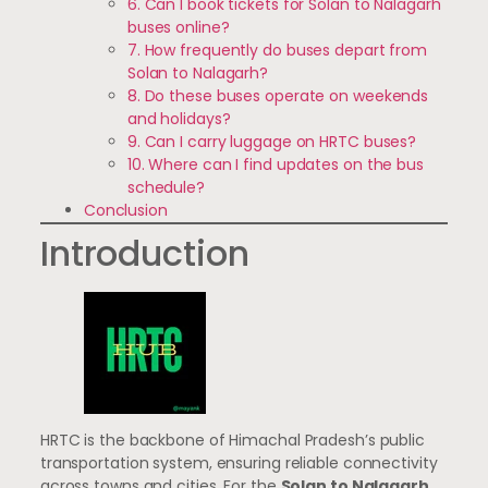
6. Can I book tickets for Solan to Nalagarh
buses online?
7. How frequently do buses depart from
Solan to Nalagarh?
8. Do these buses operate on weekends
and holidays?
9. Can I carry luggage on HRTC buses?
10. Where can I find updates on the bus
schedule?
Conclusion
Introduction
HRTC is the backbone of Himachal Pradesh’s public
transportation system, ensuring reliable connectivity
across towns and cities. For the
Solan to Nalagarh