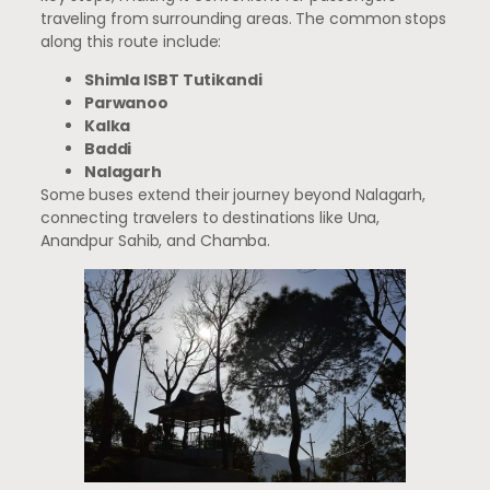
traveling from surrounding areas. The common stops
along this route include:
Shimla ISBT Tutikandi
Parwanoo
Kalka
Baddi
Nalagarh
Some buses extend their journey beyond Nalagarh,
connecting travelers to destinations like Una,
Anandpur Sahib, and Chamba.