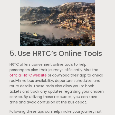
5. Use HRTC’s Online Tools
HRTC offers convenient online tools to help
passengers plan their journeys efficiently. Visit the
official HRTC website
or download their app to check
real-time bus availability, departure schedules, and
route details. These tools also allow you to book
tickets and track any updates regarding your chosen
service. By utilizing these resources, you can save
time and avoid confusion at the bus depot.
Following these tips can help make your journey not