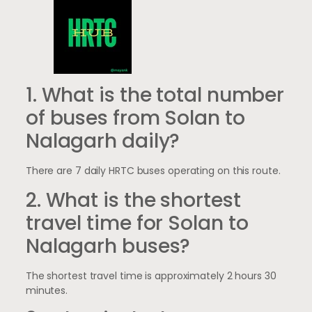
1. What is the total number
of buses from Solan to
Nalagarh daily?
There are 7 daily HRTC buses operating on this route.
2. What is the shortest
travel time for Solan to
Nalagarh buses?
The shortest travel time is approximately 2 hours 30
minutes.