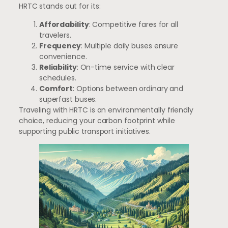
HRTC stands out for its:
Affordability
: Competitive fares for all
travelers.
Frequency
: Multiple daily buses ensure
convenience.
Reliability
: On-time service with clear
schedules.
Comfort
: Options between ordinary and
superfast buses.
Traveling with HRTC is an environmentally friendly
choice, reducing your carbon footprint while
supporting public transport initiatives.