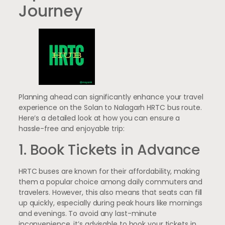
Journey
Planning ahead can significantly enhance your travel
experience on the Solan to Nalagarh HRTC bus route.
Here’s a detailed look at how you can ensure a
hassle-free and enjoyable trip:
1. Book Tickets in Advance
HRTC buses are known for their affordability, making
them a popular choice among daily commuters and
travelers. However, this also means that seats can fill
up quickly, especially during peak hours like mornings
and evenings. To avoid any last-minute
inconvenience, it’s advisable to book your tickets in