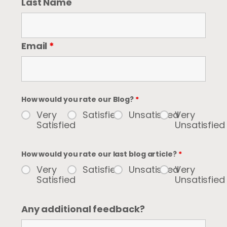
Last Name
Email
*
How would you rate our Blog?
*
Very
Satisfied
Unsatisfied
Very
Satisfied
Unsatisfied
How would you rate our last blog article?
*
Very
Satisfied
Unsatisfied
Very
Satisfied
Unsatisfied
Any additional feedback?