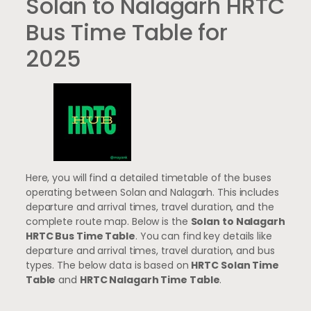
Solan to Nalagarh HRTC
Bus Time Table for
2025
Here, you will find a detailed timetable of the buses
operating between Solan and Nalagarh. This includes
departure and arrival times, travel duration, and the
complete route map. Below is the
Solan to Nalagarh
HRTC Bus Time Table
. You can find key details like
departure and arrival times, travel duration, and bus
types. The below data is based on
HRTC Solan Time
Table
and
HRTC Nalagarh Time Table
.