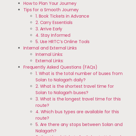
How to Plan Your Journey
Tips for a Smooth Journey
1. Book Tickets in Advance
2. Carry Essentials
3. Arrive Early
4. Stay Informed
5. Use HRTC’s Online Tools
Internal and External Links
Internal Links:
External Links:
Frequently Asked Questions (FAQs)
1. What is the total number of buses from
Solan to Nalagarh daily?
2. What is the shortest travel time for
Solan to Nalagarh buses?
3. What is the longest travel time for this
route?
4. Which bus types are available for this
route?
5. Are there any stops between Solan and
Nalagarh?