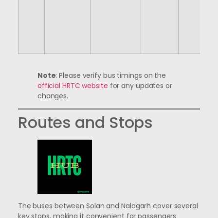
Note
: Please verify bus timings on the
official HRTC website
for any updates or
changes.
Routes and Stops
The buses between Solan and Nalagarh cover several
key stops, making it convenient for passengers