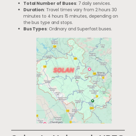
Total Number of Buses
: 7 daily services.
Duration
: Travel times vary from 2 hours 30
minutes to 4 hours 15 minutes, depending on
the bus type and stops.
Bus Types
: Ordinary and Superfast buses.