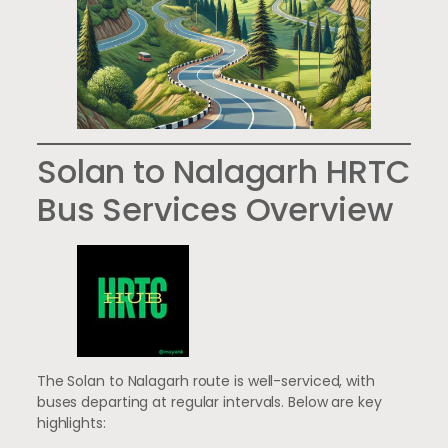
Solan to Nalagarh HRTC
Bus Services Overview
The Solan to Nalagarh route is well-serviced, with
buses departing at regular intervals. Below are key
highlights: