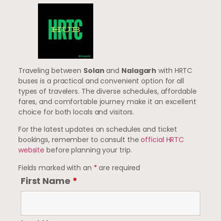
Traveling between
Solan
and
Nalagarh
with HRTC
buses is a practical and convenient option for all
types of travelers. The diverse schedules, affordable
fares, and comfortable journey make it an excellent
choice for both locals and visitors.
For the latest updates on schedules and ticket
bookings, remember to consult the
official HRTC
website
before planning your trip.
Fields marked with an
*
are required
First Name
*