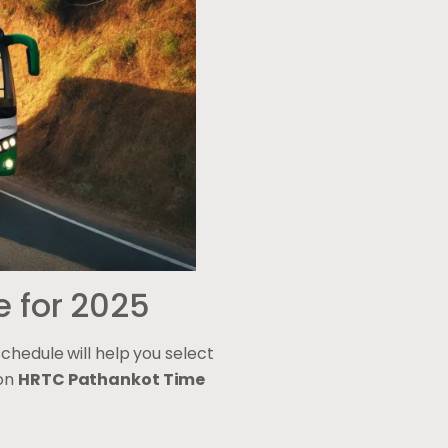
e for 2025
chedule will help you select
 on
HRTC Pathankot Time