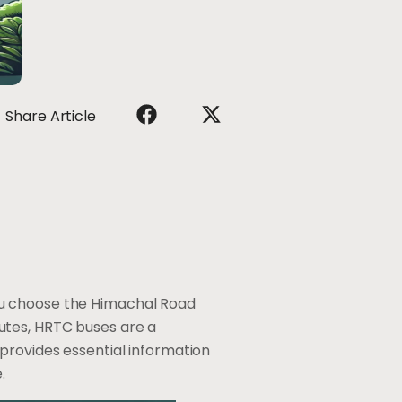
Share Article
ou choose the Himachal Road
utes, HRTC buses are a
 provides essential information
.