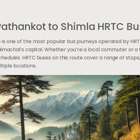
 Pathankot to Shimla HRTC Bu
 is one of the most popular bus journeys operated by HRTC
Himachal’s capital. Whether you’re a local commuter or a to
hedules. HRTC buses on this route cover a range of stops,
iple locations.