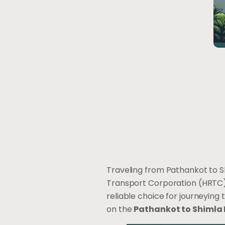
Traveling from Pathankot to S
Transport Corporation (HRTC) 
reliable choice for journeying
on the
Pathankot to Shimla 