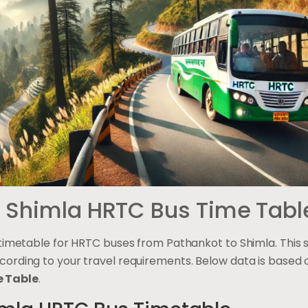
o Shimla HRTC Bus Time Tabl
 timetable for HRTC buses from Pathankot to Shimla. This s
cording to your travel requirements. Below data is based
 Table
.