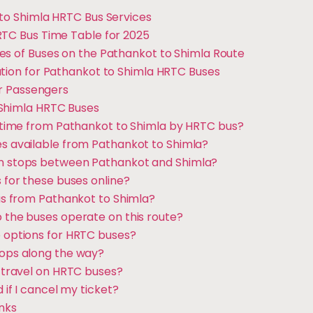
 to Shimla HRTC Bus Services
RTC Bus Time Table for 2025
es of Buses on the Pathankot to Shimla Route
ation for Pathankot to Shimla HRTC Buses
for Passengers
 Shimla HRTC Buses
el time from Pathankot to Shimla by HRTC bus?
es available from Pathankot to Shimla?
in stops between Pathankot and Shimla?
s for these buses online?
bus from Pathankot to Shimla?
o the buses operate on this route?
e options for HRTC buses?
tops along the way?
o travel on HRTC buses?
d if I cancel my ticket?
inks