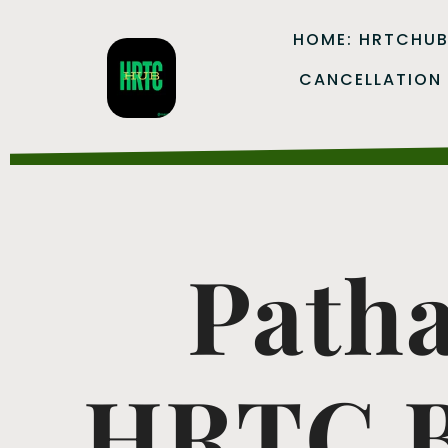
HOME: HRTCHU
CANCELLATION
Patha
HRTC B