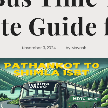
e Guide 
November 3, 2024
by
Mayank