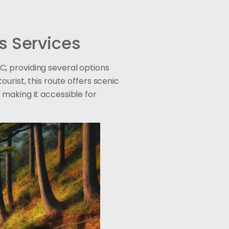
s Services
, providing several options
urist, this route offers scenic
 making it accessible for