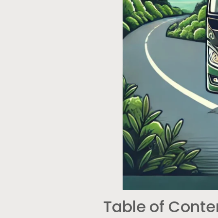
Table of Conte