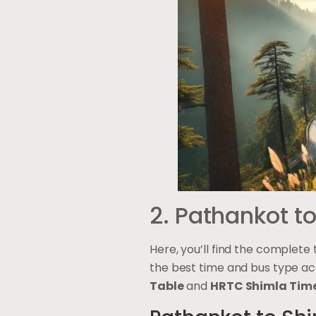
2. Pathankot t
Here, you’ll find the complete
the best time and bus type ac
Table
and
HRTC Shimla Time