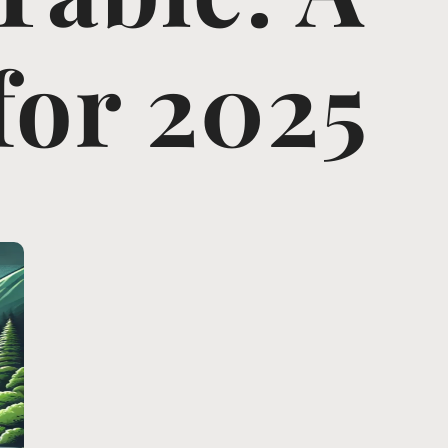
for 2025