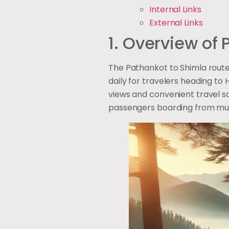
Internal Links
External Links
1. Overview of
The Pathankot to Shimla route
daily for travelers heading to 
views and convenient travel sc
passengers boarding from mult