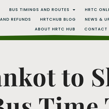
B
BUS TIMINGS AND ROUTES
HRTC ONL
 AND REFUNDS
HRTCHUB BLOG
NEWS & U
ABOUT HRTC HUB
CONTACT
nkot to 
us Time T