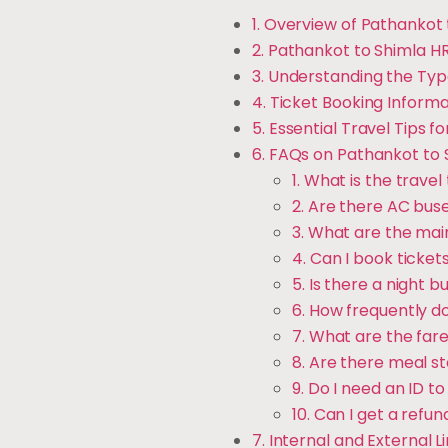
1. Overview of Pathankot
2. Pathankot to Shimla H
3. Understanding the Typ
4. Ticket Booking Inform
5. Essential Travel Tips 
6. FAQs on Pathankot to
1. What is the trav
2. Are there AC bus
3. What are the ma
4. Can I book ticket
5. Is there a night 
6. How frequently d
7. What are the far
8. Are there meal s
9. Do I need an ID t
10. Can I get a refun
7. Internal and External L