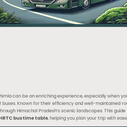
himla can be an enriching experience, especially when y
buses. Known for their efficiency and well-maintained ro
 through Himachal Pradesh’s scenic landscapes. This guide
HRTC bus time table
, helping you plan your trip with ease