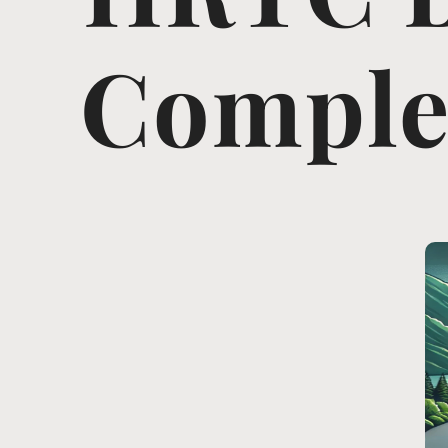
Complet