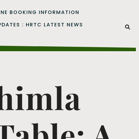
INE BOOKING INFORMATION
PDATES : HRTC LATEST NEWS
Shimla
able: A