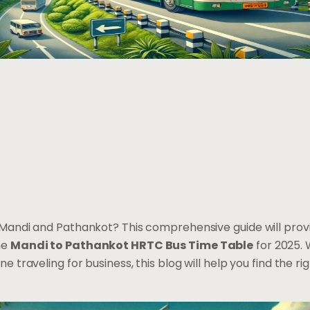
Mandi and Pathankot? This comprehensive guide will provid
he
Mandi to Pathankot HRTC Bus Time Table
for 2025. 
traveling for business, this blog will help you find the rig