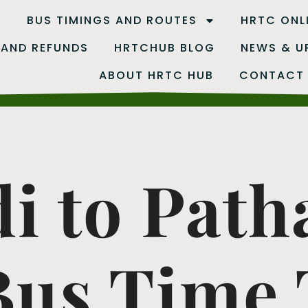
B
BUS TIMINGS AND ROUTES
HRTC ONL
 AND REFUNDS
HRTCHUB BLOG
NEWS & U
ABOUT HRTC HUB
CONTACT
i to Path
us Time T