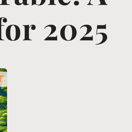
for 2025