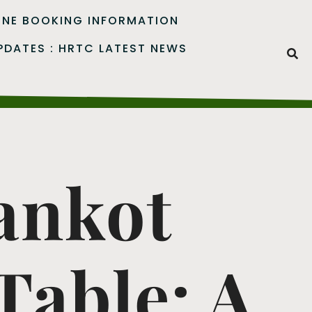
INE BOOKING INFORMATION
PDATES : HRTC LATEST NEWS
ankot
able: A