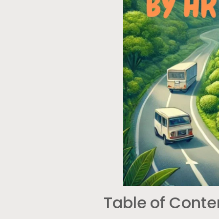
Table of Conte