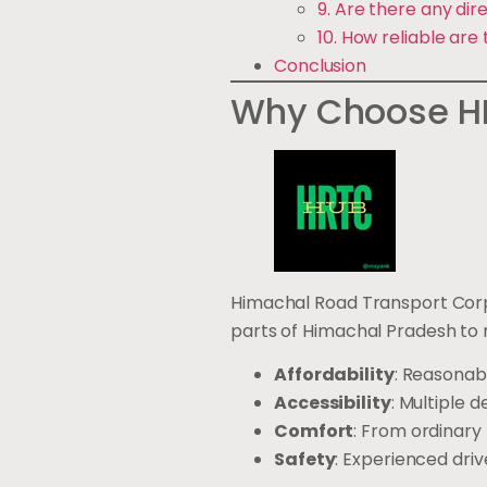
9. Are there any di
10. How reliable are
Conclusion
Why Choose HR
Himachal Road Transport Corpo
parts of Himachal Pradesh to 
Affordability
: Reasonabl
Accessibility
: Multiple 
Comfort
: From ordinary
Safety
: Experienced dri