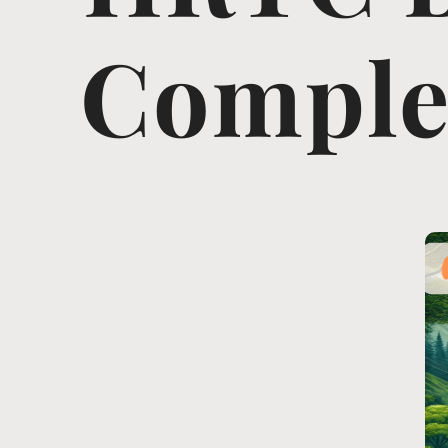
Complet