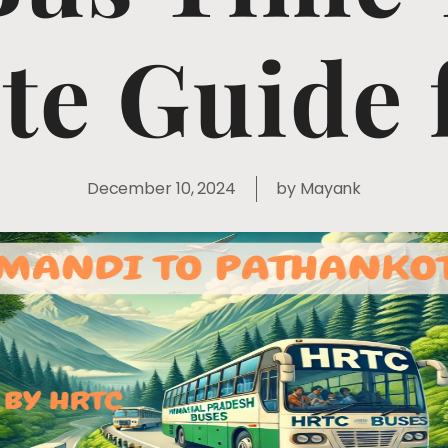
e Guide 
December 10, 2024
by
Mayank