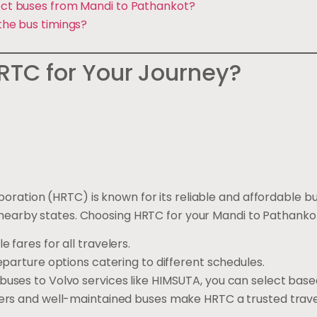
rect buses from Mandi to Pathankot?
 the bus timings?
TC for Your Journey?
ration (HRTC) is known for its reliable and affordable bu
nearby states. Choosing HRTC for your Mandi to Pathankot
e fares for all travelers.
departure options catering to different schedules.
 buses to Volvo services like HIMSUTA, you can select bas
vers and well-maintained buses make HRTC a trusted trave