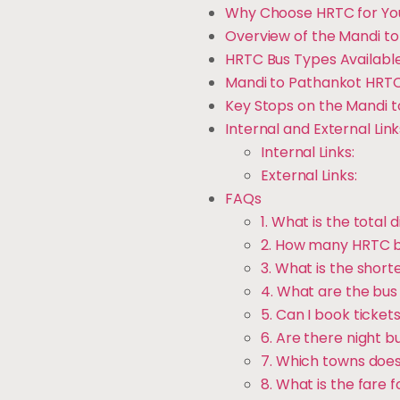
Why Choose HRTC for Yo
Overview of the Mandi t
HRTC Bus Types Available
Mandi to Pathankot HRTC
Key Stops on the Mandi 
Internal and External Link
Internal Links:
External Links:
FAQs
1. What is the tota
2. How many HRTC bu
3. What is the shorte
4. What are the bus 
5. Can I book ticket
6. Are there night b
7. Which towns does
8. What is the fare 