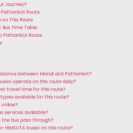
ur Journey?
o Pathankot Route
 on This Route
 Bus Time Table
to Pathankot Route
s
l distance between Mandi and Pathankot?
ses operate on this route daily?
st travel time for this route?
types available for this route?
s online?
us services available?
 the bus pass through?
for HIMSUTA buses on this route?