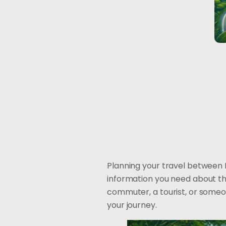
Planning your travel between 
information you need about t
commuter, a tourist, or someone 
your journey.