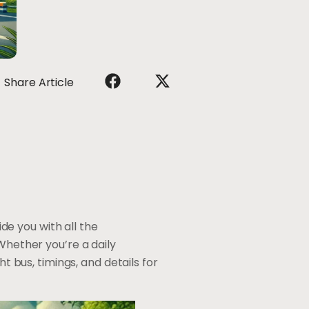
Share Article
e you with all the
Whether you’re a daily
ht bus, timings, and details for