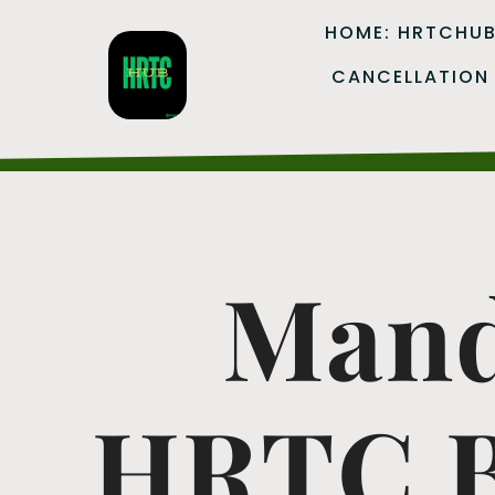
HOME: HRTCHU
CANCELLATION
Mand
HRTC B