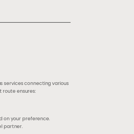
s services connecting various
 route ensures:
ed on your preference.
l partner.