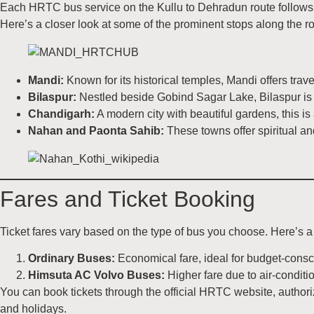
Each HRTC bus service on the Kullu to Dehradun route follows a
Here’s a closer look at some of the prominent stops along the ro
Mandi:
Known for its historical temples, Mandi offers trave
Bilaspur:
Nestled beside Gobind Sagar Lake, Bilaspur is a
Chandigarh:
A modern city with beautiful gardens, this is
Nahan and Paonta Sahib:
These towns offer spiritual and
Fares and Ticket Booking
Ticket fares vary based on the type of bus you choose. Here’s a
Ordinary Buses:
Economical fare, ideal for budget-consci
Himsuta AC Volvo Buses:
Higher fare due to air-conditi
You can book tickets through the official HRTC website, authori
and holidays.