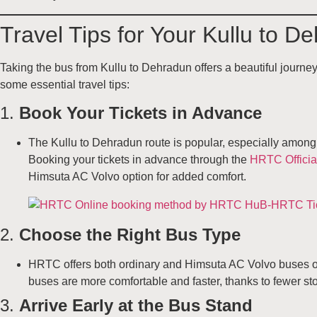
Travel Tips for Your Kullu to 
Taking the bus from Kullu to Dehradun offers a beautiful journ
some essential travel tips:
1.
Book Your Tickets in Advance
The Kullu to Dehradun route is popular, especially among 
Booking your tickets in advance through the
HRTC Officia
Himsuta AC Volvo option for added comfort.
2.
Choose the Right Bus Type
HRTC offers both ordinary and Himsuta AC Volvo buses on 
buses are more comfortable and faster, thanks to fewer stop
3.
Arrive Early at the Bus Stand