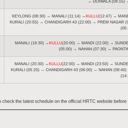
→ DOIWALA (08:15) 
KEYLONG (08:30) → MANALI (11:14) →
KULLU
(12:47) → MAN
KURALI (20:55) → CHANDIGARH 43 (22:00) → PREM NAGAR (
(05
MANALI (18:30) →
KULLU
(20:00) → MANDI (22:00) → SUND
(05:00) → NAHAN (07:30) → PAONTA
MANALI (20:30) →
KULLU
(22:00) → MANDI (23:50) → SUND
KURALI (05:20) → CHANDIGARH 43 (06:00) → NAHAN (08:40)
(14
check the latest schedule on the official HRTC website before y