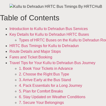
Table of Contents
Introduction to Kullu to Dehradun Bus Services
Key Details for Kullu to Dehradun HRTC Buses
Types of HRTC Buses on the Kullu to Dehradun Ro
HRTC Bus Timings for Kullu to Dehradun
Route Details and Major Stops
Fares and Ticket Booking
Travel Tips for Your Kullu to Dehradun Bus Journey
1. Book Your Tickets in Advance
2. Choose the Right Bus Type
3. Arrive Early at the Bus Stand
4. Pack Essentials for a Long Journey
5. Plan for Comfort Breaks
6. Stay Updated on Weather Conditions
7. Secure Your Belongings