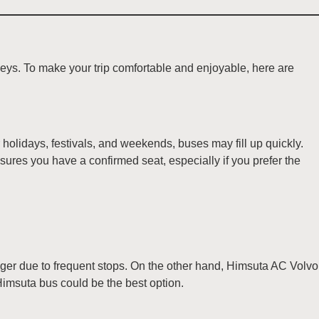
eys. To make your trip comfortable and enjoyable, here are
olidays, festivals, and weekends, buses may fill up quickly.
nsures you have a confirmed seat, especially if you prefer the
nger due to frequent stops. On the other hand, Himsuta AC Volvo
 Himsuta bus could be the best option.