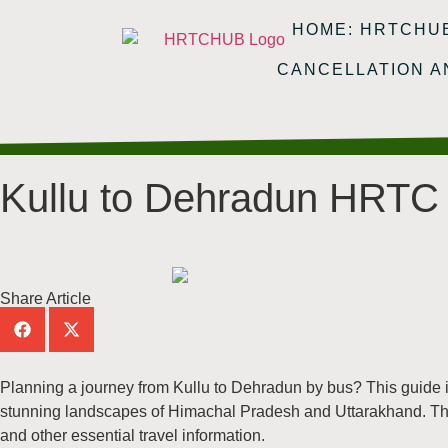
HOME: HRTCHU
CANCELLATION 
Kullu to Dehradun HRTC 
Share Article
Planning a journey from Kullu to Dehradun by bus? This guide i
stunning landscapes of Himachal Pradesh and Uttarakhand. Thi
and other essential travel information.