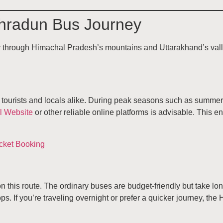
Dehradun Bus Journey
ey through Himachal Pradesh’s mountains and Uttarakhand’s vall
tourists and locals alike. During peak seasons such as summer h
l Website
or other reliable online platforms is advisable. This e
this route. The ordinary buses are budget-friendly but take lo
s. If you’re traveling overnight or prefer a quicker journey, the