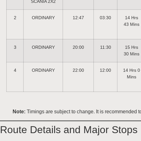
SCANIA 2X2
2
ORDINARY
12:47
03:30
14 Hrs
43 Mins
3
ORDINARY
20:00
11:30
15 Hrs
30 Mins
4
ORDINARY
22:00
12:00
14 Hrs 0
Mins
Note:
Timings are subject to change. It is recommended to 
Route Details and Major Stops