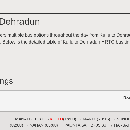
 Dehradun
 multiple bus options throughout the day from Kullu to Dehrad
ns. Below is the detailed table of Kullu to Dehradun HRTC bus t
ings
Ro
MANALI (16:30) →
KULLU
(18:00) → MANDI (20:15) → SUND
(02:00) → NAHAN (05:00) → PAONTA SAHIB (05:30) → HARBA