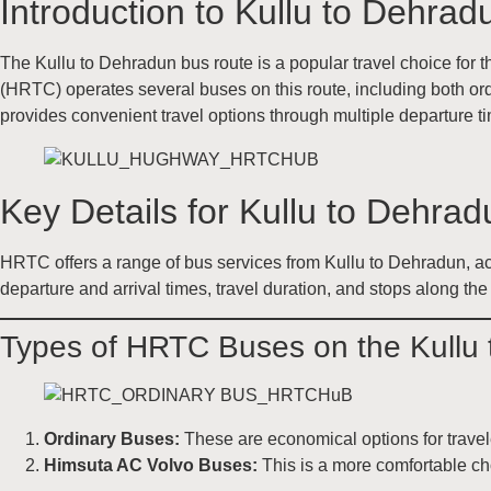
Introduction to Kullu to Dehra
The Kullu to Dehradun bus route is a popular travel choice for t
(HRTC) operates several buses on this route, including both ord
provides convenient travel options through multiple departure t
Key Details for Kullu to Dehr
HRTC offers a range of bus services from Kullu to Dehradun, ac
departure and arrival times, travel duration, and stops along the
Types of HRTC Buses on the Kullu
Ordinary Buses:
These are economical options for travel
Himsuta AC Volvo Buses:
This is a more comfortable choi