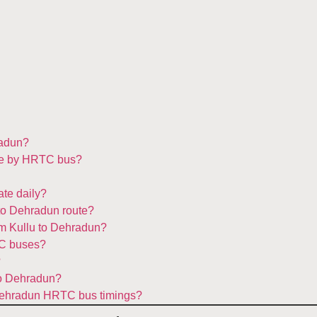
radun?
ake by HRTC bus?
te daily?
 to Dehradun route?
om Kullu to Dehradun?
TC buses?
?
to Dehradun?
o Dehradun HRTC bus timings?