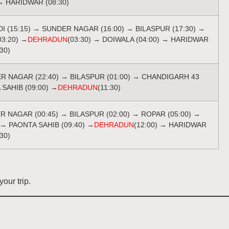
→ HARIDWAR (08:30)
DI (15:15) → SUNDER NAGAR (16:00) → BILASPUR (17:30) →
03:20) →
DEHRADUN
(03:30) → DOIWALA (04:00) → HARIDWAR
:30)
ER NAGAR (22:40) → BILASPUR (01:00) → CHANDIGARH 43
 SAHIB (09:00) →
DEHRADUN
(11:30)
ER NAGAR (00:45) → BILASPUR (02:00) → ROPAR (05:00) →
 → PAONTA SAHIB (09:40) →
DEHRADUN
(12:00) → HARIDWAR
:30)
our trip.