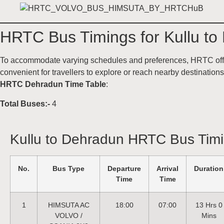
HRTC Bus Timings for Kullu to
To accommodate varying schedules and preferences, HRTC offers
convenient for travellers to explore or reach nearby destinatio
HRTC Dehradun Time Table
:
Total Buses:-
4
Kullu to Dehradun HRTC Bus Tim
No.
Bus Type
Departure
Arrival
Duration
Time
Time
1
HIMSUTA AC
18:00
07:00
13 Hrs 0
VOLVO /
Mins