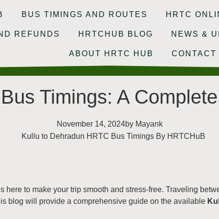
B
BUS TIMINGS AND ROUTES
HRTC ONLI
AND REFUNDS
HRTCHUB BLOG
NEWS & U
ABOUT HRTC HUB
CONTACT
Bus Timings: A Complete
November 14, 2024
by
Mayank
s here to make your trip smooth and stress-free. Traveling betw
s blog will provide a comprehensive guide on the available
Ku