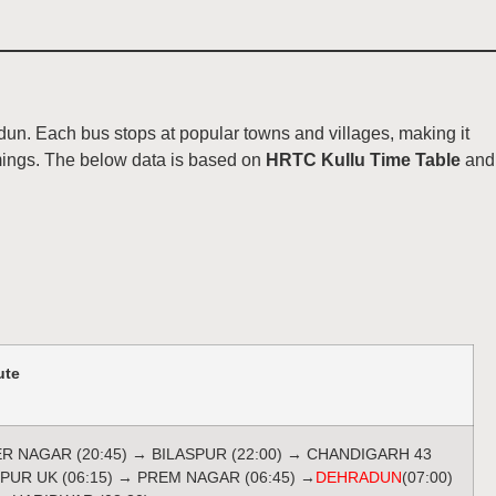
un. Each bus stops at popular towns and villages, making it
imings. The below data is based on
HRTC Kullu Time Table
and
ute
ER NAGAR (20:45) → BILASPUR (22:00) → CHANDIGARH 43
TPUR UK (06:15) → PREM NAGAR (06:45) →
DEHRADUN
(07:00)