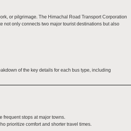
, work, or pilgrimage. The Himachal Road Transport Corporation
 not only connects two major tourist destinations but also
kdown of the key details for each bus type, including
e frequent stops at major towns.
ho prioritize comfort and shorter travel times.