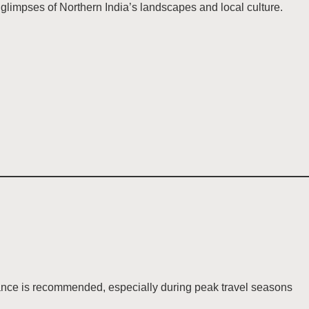
limpses of Northern India’s landscapes and local culture.
dvance is recommended, especially during peak travel seasons