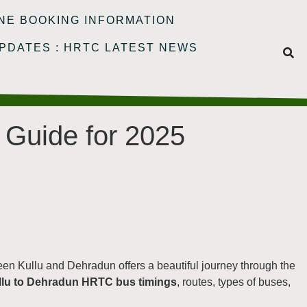
NE BOOKING INFORMATION
PDATES : HRTC LATEST NEWS
 Guide for 2025
een Kullu and Dehradun offers a beautiful journey through the
llu to Dehradun HRTC bus timings
, routes, types of buses,