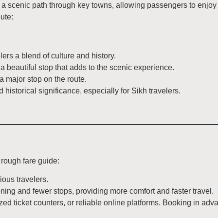
 scenic path through key towns, allowing passengers to enjoy g
ute:
lers a blend of culture and history.
 beautiful stop that adds to the scenic experience.
 a major stop on the route.
 historical significance, especially for Sikh travelers.
 rough fare guide:
ous travelers.
oning and fewer stops, providing more comfort and faster travel.
zed ticket counters, or reliable online platforms. Booking in a