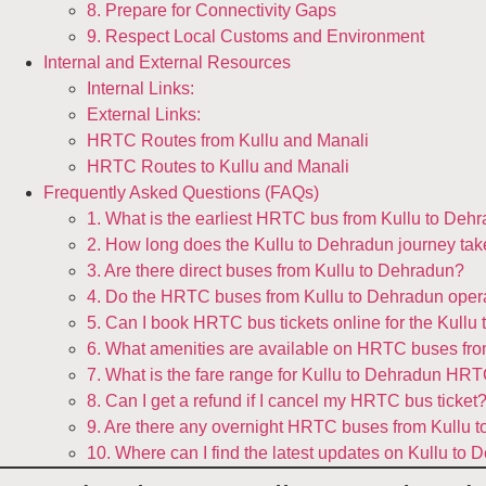
8. Prepare for Connectivity Gaps
9. Respect Local Customs and Environment
Internal and External Resources
Internal Links:
External Links:
HRTC Routes from Kullu and Manali
HRTC Routes to Kullu and Manali
Frequently Asked Questions (FAQs)
1. What is the earliest HRTC bus from Kullu to Deh
2. How long does the Kullu to Dehradun journey t
3. Are there direct buses from Kullu to Dehradun?
4. Do the HRTC buses from Kullu to Dehradun opera
5. Can I book HRTC bus tickets online for the Kullu
6. What amenities are available on HRTC buses fr
7. What is the fare range for Kullu to Dehradun HR
8. Can I get a refund if I cancel my HRTC bus ticket
9. Are there any overnight HRTC buses from Kullu 
10. Where can I find the latest updates on Kullu t