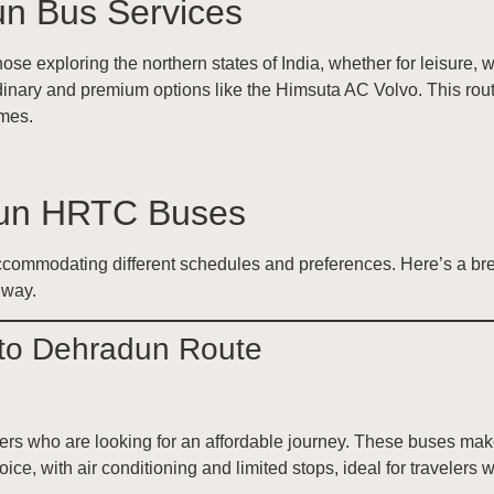
dun Bus Services
hose exploring the northern states of India, whether for leisure
inary and premium options like the Himsuta AC Volvo. This route
imes.
adun HRTC Buses
commodating different schedules and preferences. Here’s a brea
 way.
 to Dehradun Route
ers who are looking for an affordable journey. These buses mak
ce, with air conditioning and limited stops, ideal for travelers w